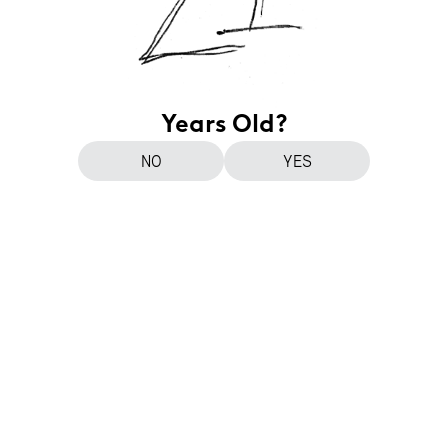
Years Old?
NO
YES