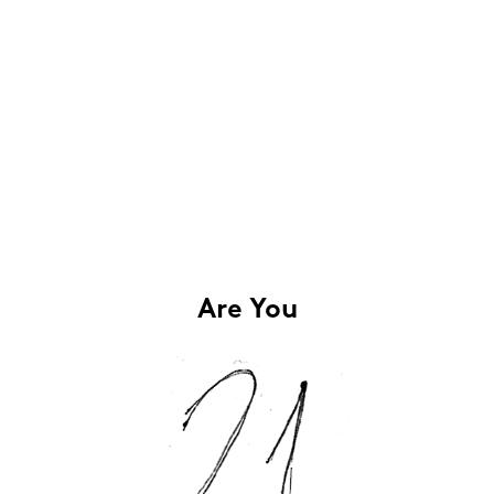
Are You