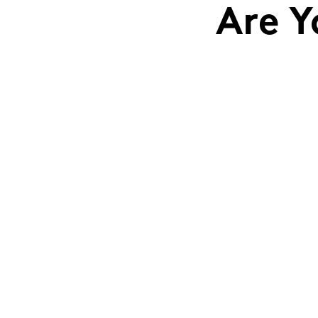
Are Y