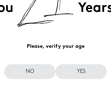
ou
Year
Please, verify your age
NO
YES