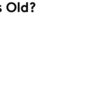
s Old?