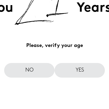
ou
Year
Please, verify your age
NO
YES