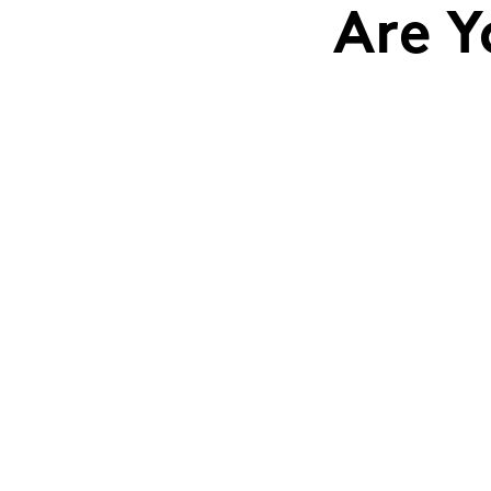
Are Y