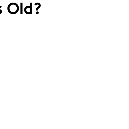
s Old?