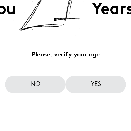
ou
Year
Please, verify your age
NO
YES