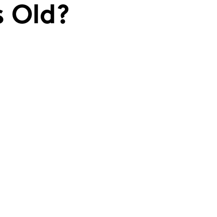
s Old?