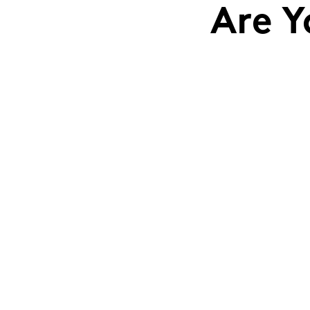
Are Y