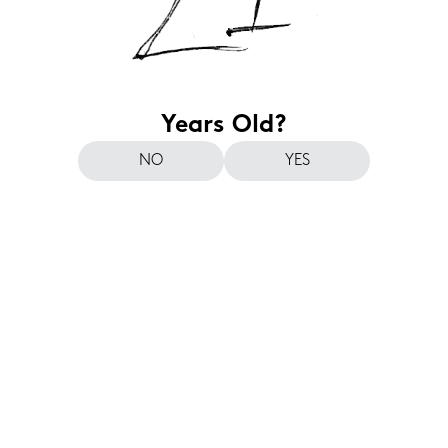
Years Old?
NO
YES