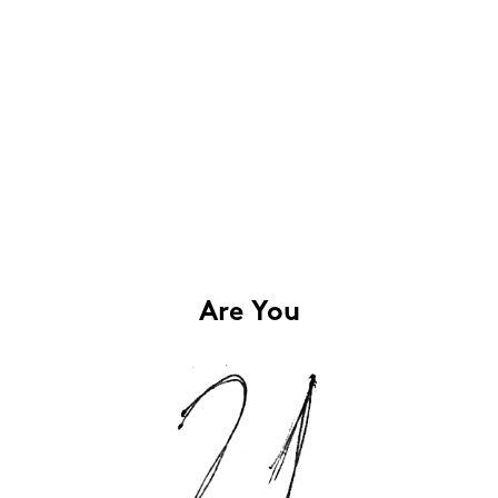
Are You