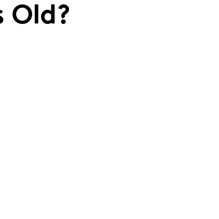
s Old?