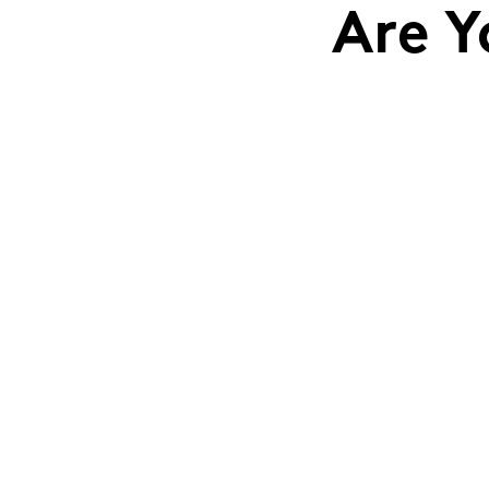
Are Y