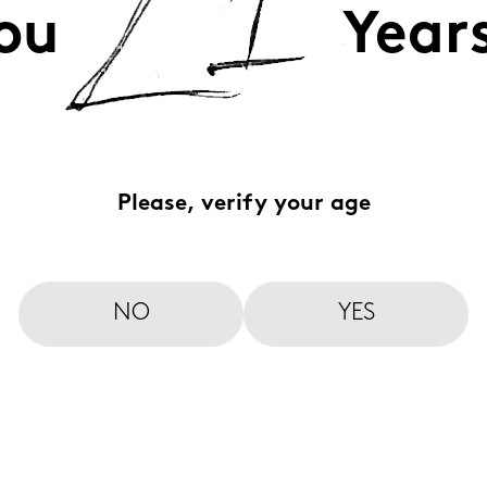
ou
Year
Please, verify your age
NO
YES