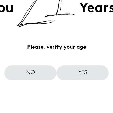
ou
Year
Please, verify your age
NO
YES