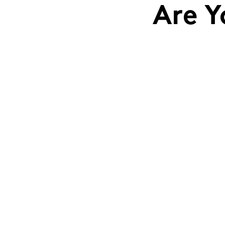
Are Y