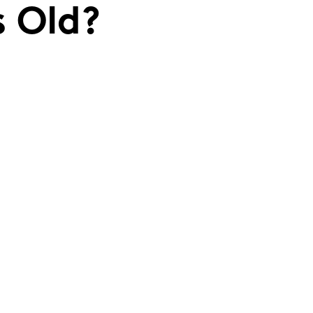
s Old?