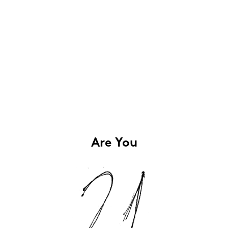
Are You