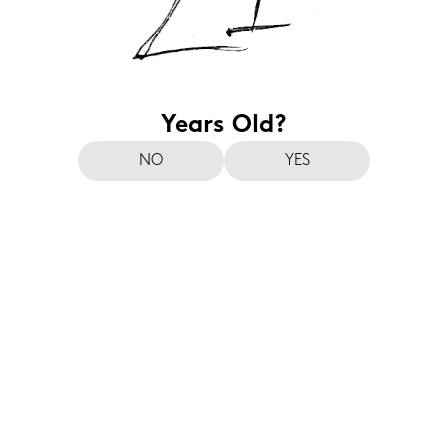
Years Old?
NO
YES