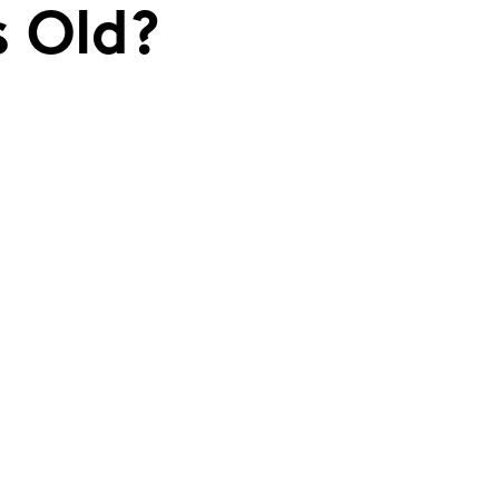
s Old?