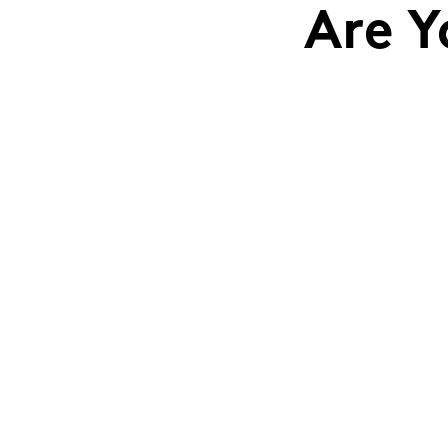
Are Y