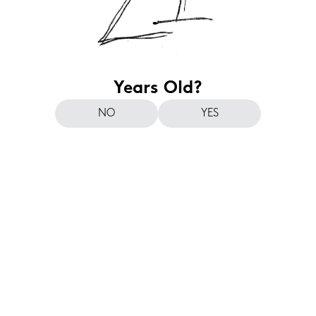
Years Old?
NO
YES