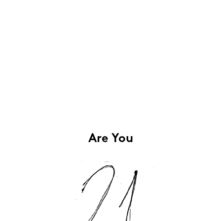
Are You