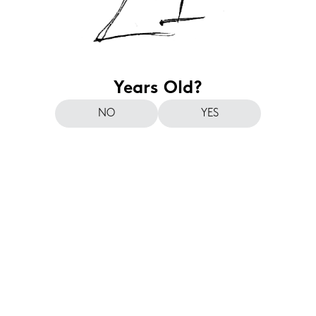
Years Old?
NO
YES