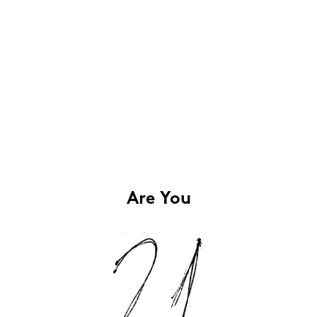
Are You