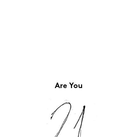
Are You