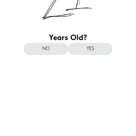
Years Old?
NO
YES