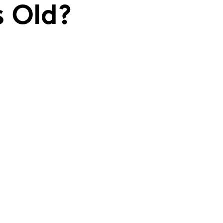
s Old?