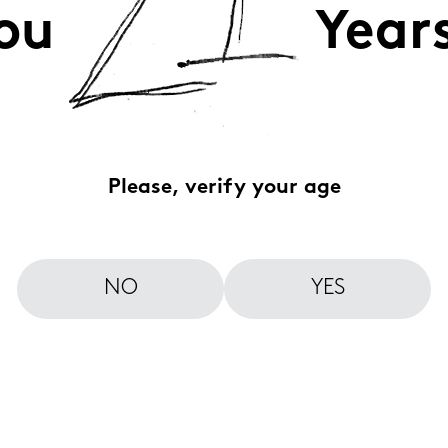
ou
Year
Please, verify your age
NO
YES