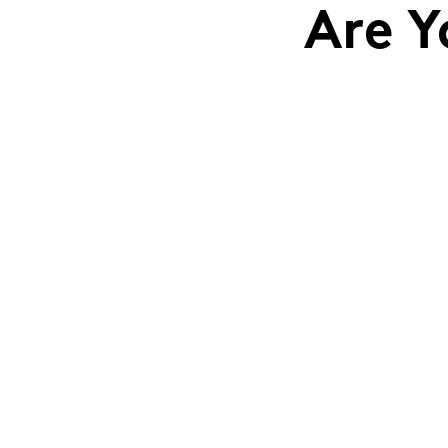
Are Y