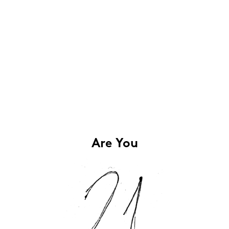
Are You