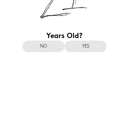
Years Old?
NO
YES