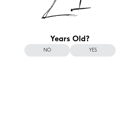
Years Old?
NO
YES