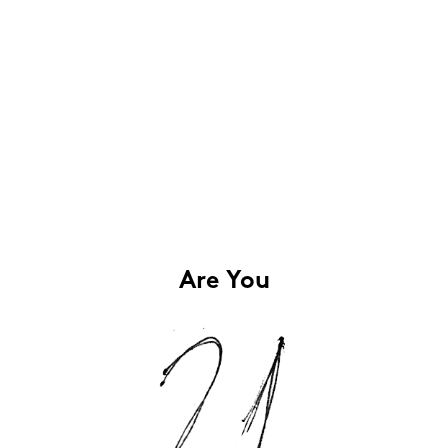
Are You