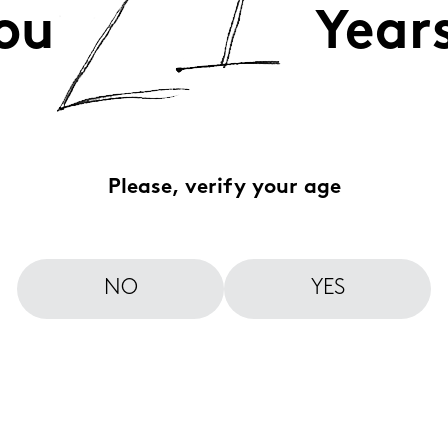
ou
Year
Please, verify your age
NO
YES