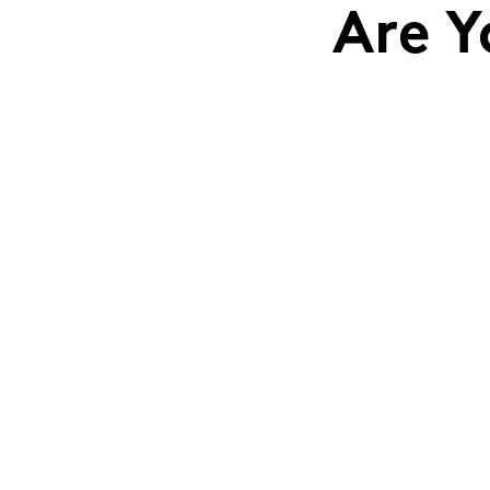
Are Y