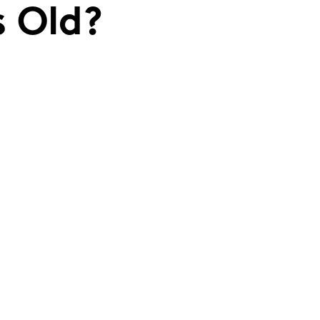
s Old?