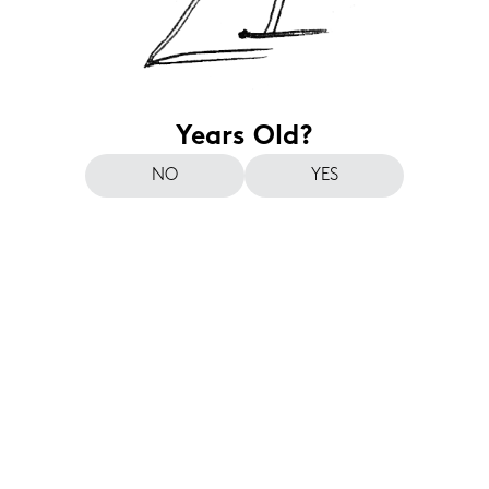
Years Old?
NO
YES