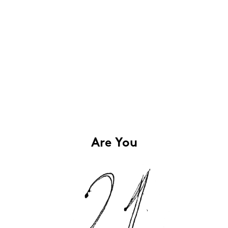
Are You