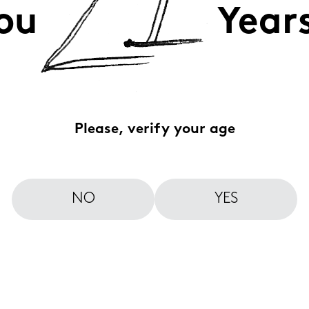
ou
Year
Please, verify your age
NO
YES