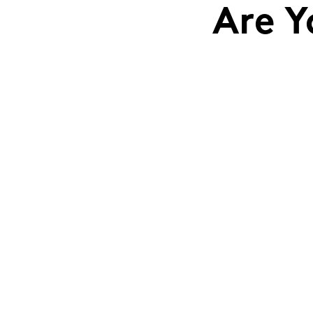
Are Y