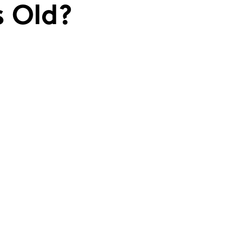
s Old?