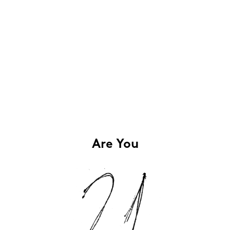
Are You