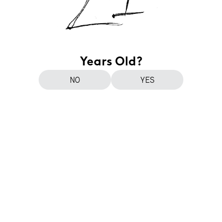
Years Old?
NO
YES