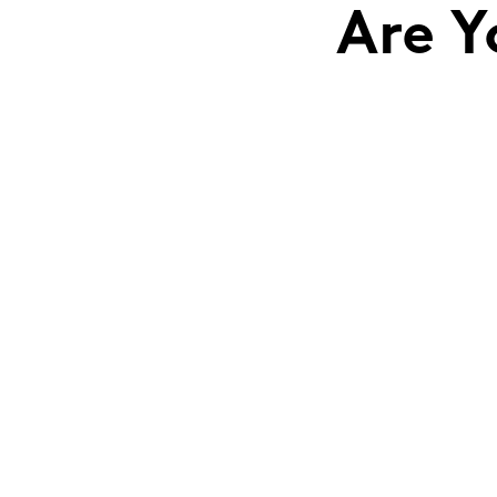
Are Y