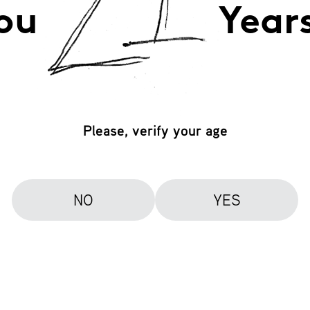
ou
Year
Please, verify your age
NO
YES