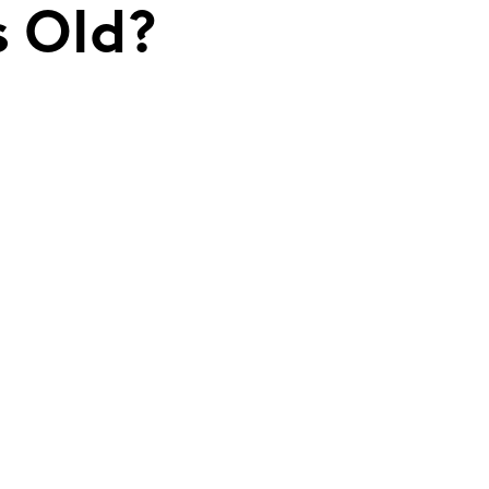
s Old?