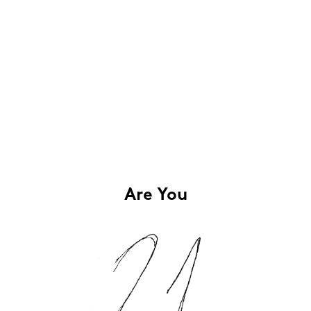
Are You