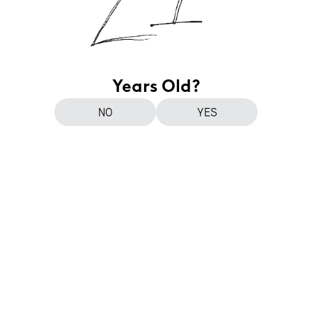
Years Old?
NO
YES