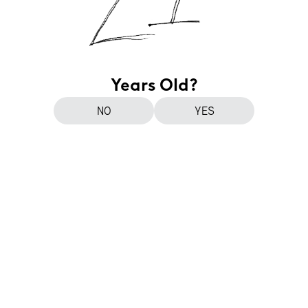
Years Old?
NO
YES