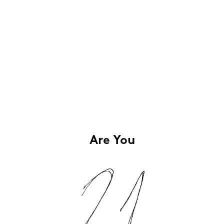
Are You