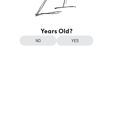
Years Old?
NO
YES