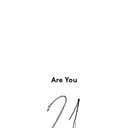
Are You