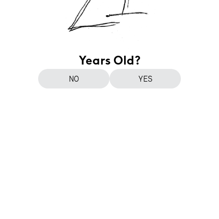
Years Old?
NO
YES