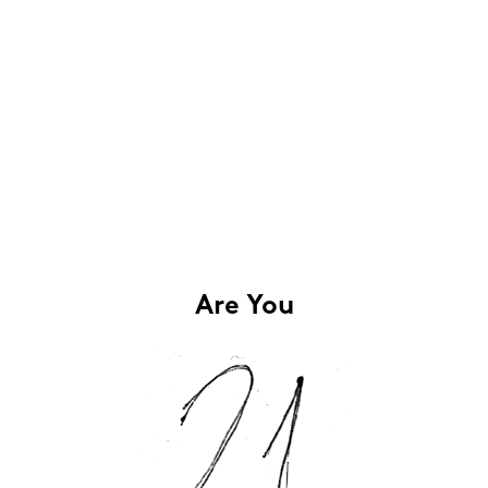
Are You