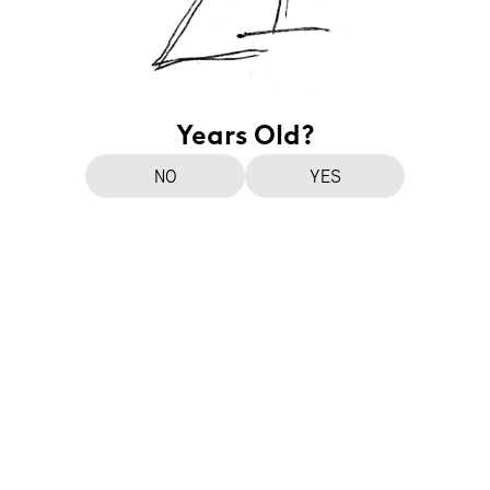
Years Old?
NO
YES