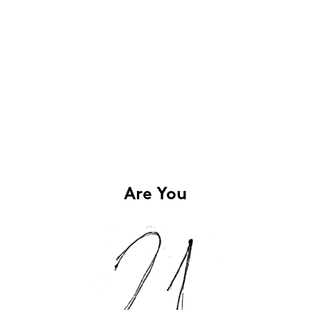
Are You