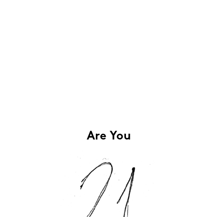
Are You