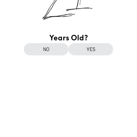
Years Old?
NO
YES