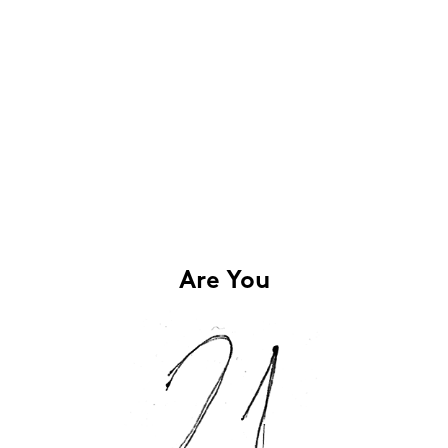
Are You