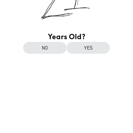
Years Old?
NO
YES