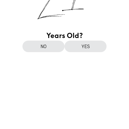
Years Old?
NO
YES