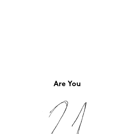
Are You