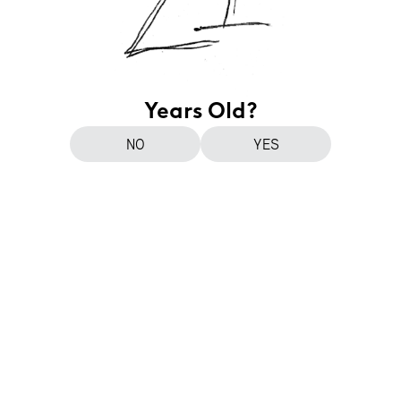
Years Old?
NO
YES