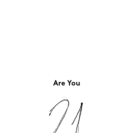
Are You