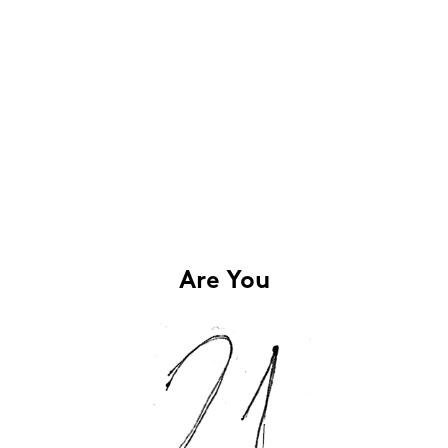
Are You