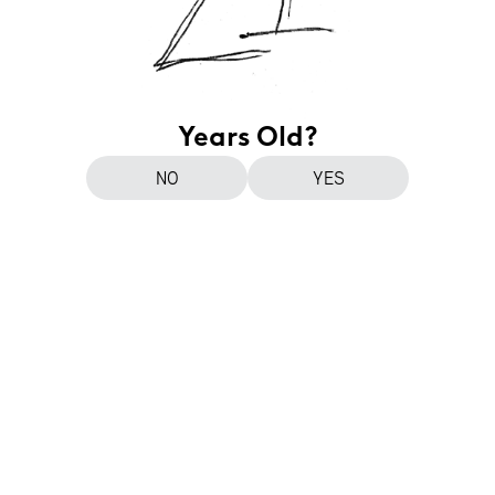
Years Old?
NO
YES