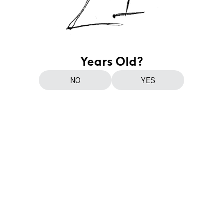
Years Old?
NO
YES