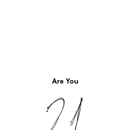
Are You