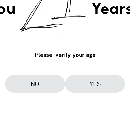
ou
Year
Please, verify your age
NO
YES