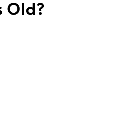
s Old?