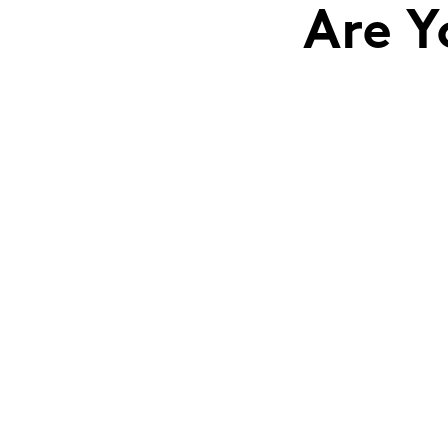
Are Y