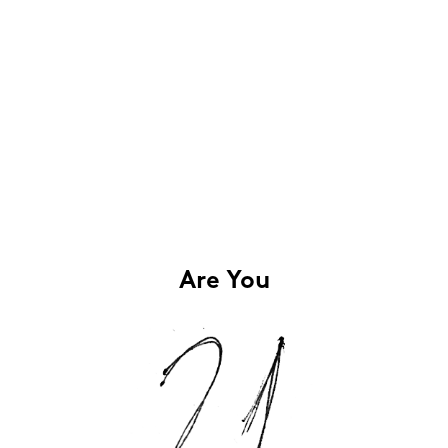
Are You