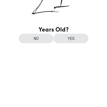
Years Old?
NO
YES