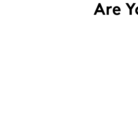
Are Y