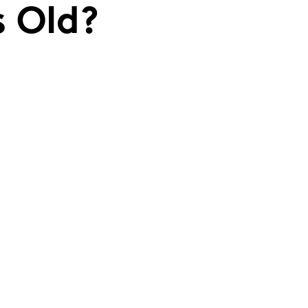
s Old?