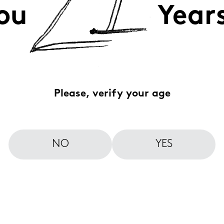
ou
Year
Please, verify your age
NO
YES