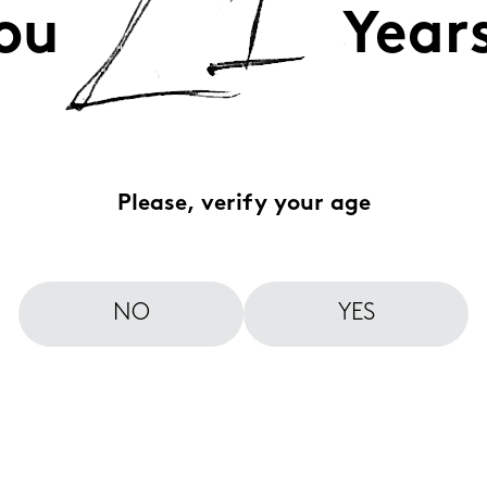
ou
Year
Please, verify your age
NO
YES