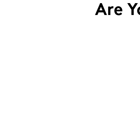
Are Y