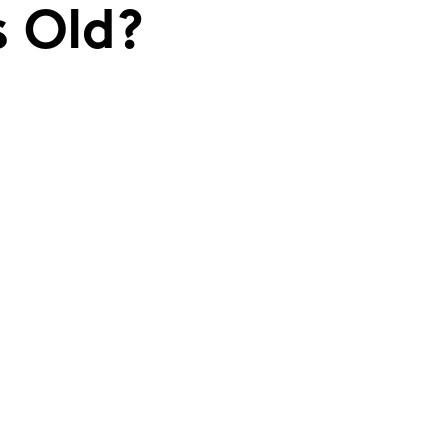
s Old?