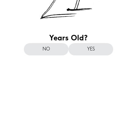
Years Old?
NO
YES