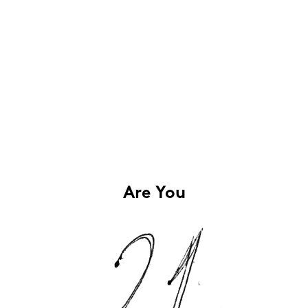
Are You