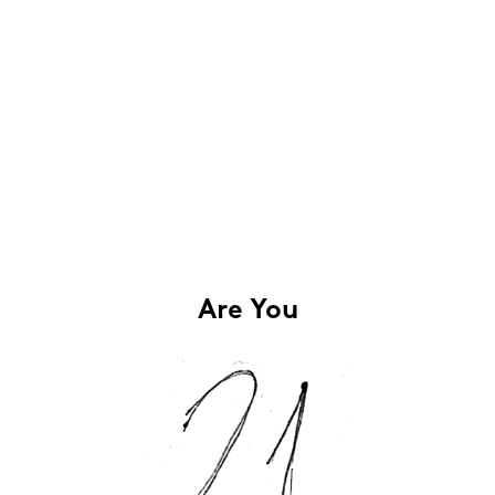
Are You