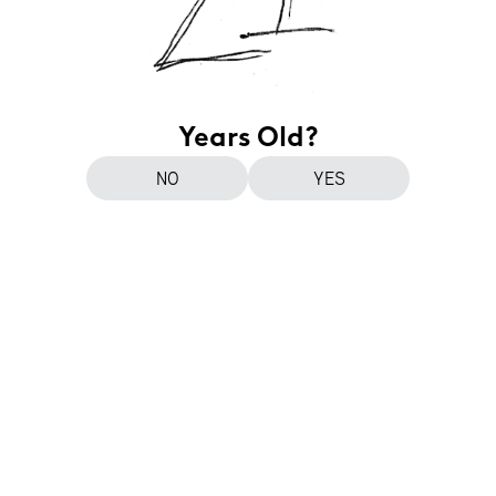
Years Old?
NO
YES